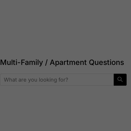
For Properties:
A competitive edge in leasing,
improved resident satisfaction, and turnkey
service handled entirely by Cumberland.
Start here
Multi-Family / Apartment Questions
Who handles maintenance and
restocking for multi-family
properties?