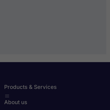
How may we help you?
Submit
Products & Services
About us