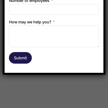
Number of employees
How may we help you?
Submit