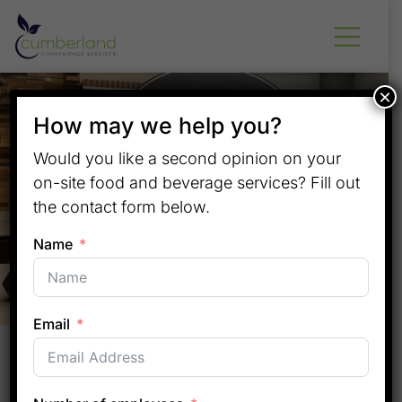
×
How may we help you?
Would you like a second opinion on your
on-site food and beverage services? Fill out
the contact form below.
Name
Email
Convenience That Elevates
Apartment Living