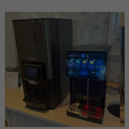
Water –
Still, sparkling, flavored, and enhanced
water with our Smart Water Cooler® from Bevi
Continue reading