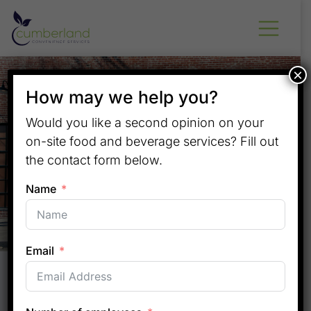
×
How may we help you?
Would you like a second opinion on your
on-site food and beverage services? Fill out
the contact form below.
Name
Email
Convenient On-Site Solutions
for Middle Tennessee