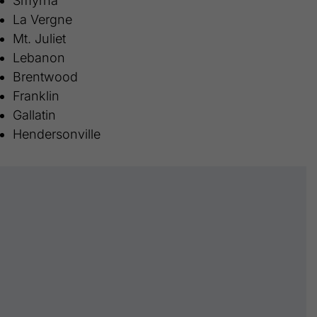
Smyrna
La Vergne
Mt. Juliet
Lebanon
Brentwood
Franklin
Gallatin
Hendersonville