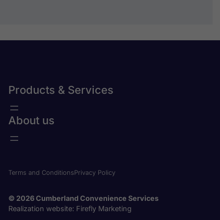
Submit
Products & Services
About us
Terms and Conditions
Privacy Policy
© 2026 Cumberland Convenience Services
Realization website:
Firefly Marketing